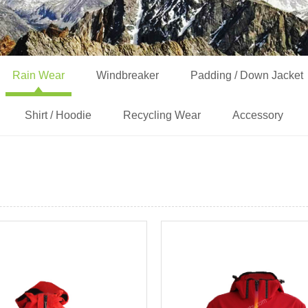
Rain Wear
Windbreaker
Padding / Down Jacket
Shirt / Hoodie
Recycling Wear
Accessory