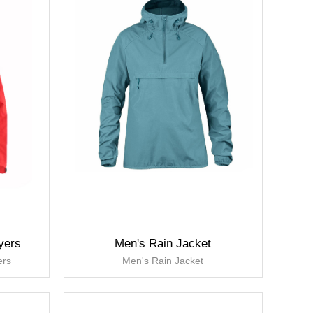
yers
Men's Rain Jacket
ers
Men's Rain Jacket