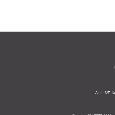
Add.: 3/F, N