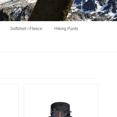
Softshell / Fleece
Hiking Pants