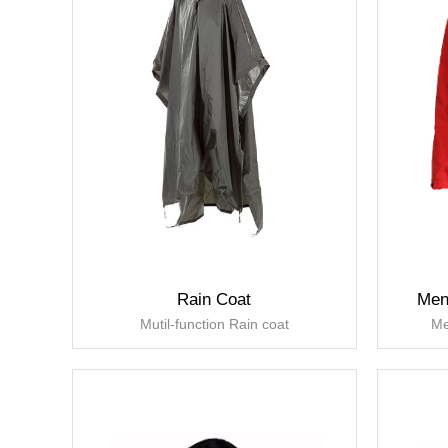
Rain Coat
Men
Mutil-function Rain coat
Me