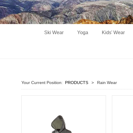
Ski Wear
Yoga
Kids' Wear
Your Current Position:
PRODUCTS
>
Rain Wear