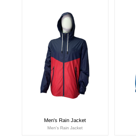
Men's Rain Jacket
Men's Rain Jacket