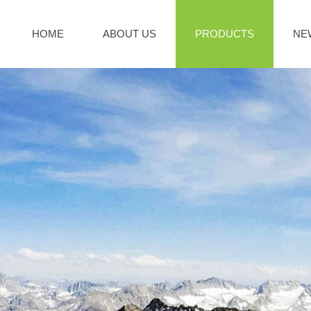
HOME
ABOUT US
PRODUCTS
NE