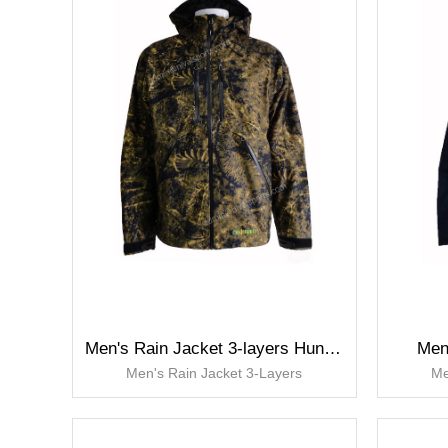
Men's Rain Jacket 3-layers Hunting Jackets
Men
Men's Rain Jacket 3-Layers
Me