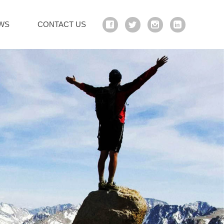
WS
CONTACT US