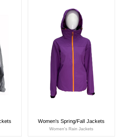
ckets
Women's Spring/Fall Jackets
s
Women's Rain Jackets