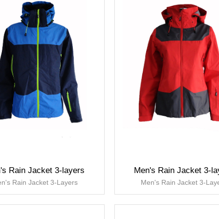
's Rain Jacket 3-layers
Men's Rain Jacket 3-la
n's Rain Jacket 3-Layers
Men's Rain Jacket 3-Lay