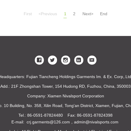
First
<Previous
1
2
Next>
End
Headquarters: Fujian Tiancheng Holdings Garments Im. & Ex. Corp,.Ltd
Add.: 21F Zhongshan Tower, 154 Hudong RD, Fuzhou, China, 350003
Company: Xiamen Nivalsport Corporation
o. 10 Building, No. 358, Xilin Road, Tong'an District, Xiamen, Fujian, 
Tel.: 86-0591-87824480 Fax: 86-0591-87824398
E-mail: crj.garments@126.com，admin@nivalsports.com