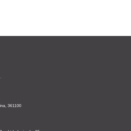
.
China, 361100