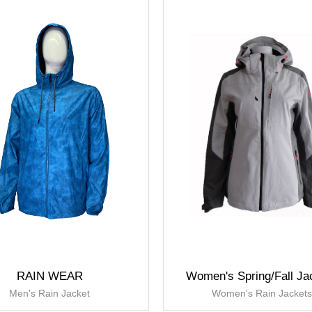
RAIN WEAR
Women's Spring/Fall Ja
Men's Rain Jacket
Women's Rain Jacket