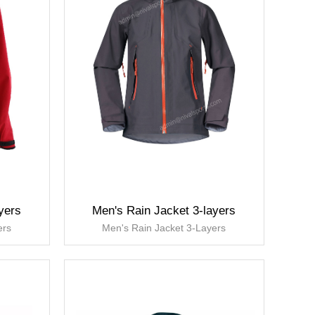
yers
Men's Rain Jacket 3-layers
ers
Men's Rain Jacket 3-Layers