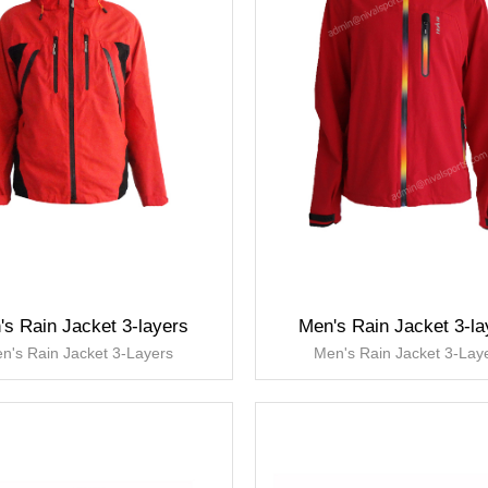
's Rain Jacket 3-layers
Men's Rain Jacket 3-la
n's Rain Jacket 3-Layers
Men's Rain Jacket 3-Lay