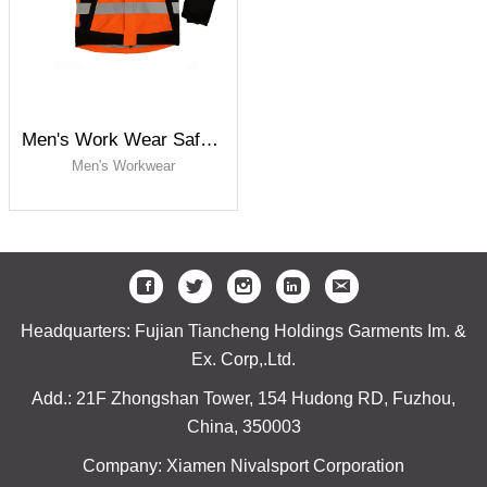
Men's Work Wear Safety Jacket
Men's Workwear
Headquarters: Fujian Tiancheng Holdings Garments Im. &
Ex. Corp,.Ltd.
Add.: 21F Zhongshan Tower, 154 Hudong RD, Fuzhou,
China, 350003
Company: Xiamen Nivalsport Corporation