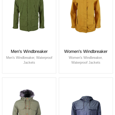
Men's Windbreaker
Women's Windbreaker
Men's Windbreaker, Waterproof
Women's Windbreaker,
Jackets
Waterproof Jackets