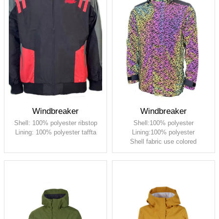
Windbreaker
Windbreaker
Shell: 100% polyester ribstop
Shell:100% polyester
Lining: 100% polyester taffta
Lining:100% polyester
Shell fabric use colored
reflective silk printing , it will
reflect brilliant colors in light