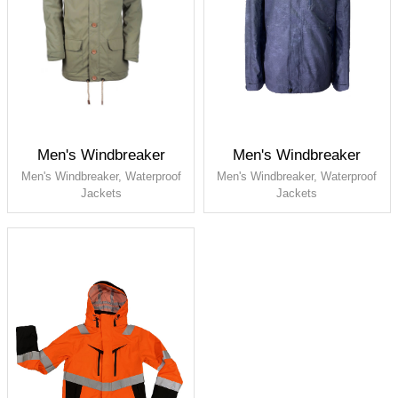
Men's Windbreaker
Men's Windbreaker
Men's Windbreaker, Waterproof
Men's Windbreaker, Waterproof
Jackets
Jackets