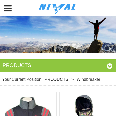
PRODUCTS
Your Current Position:
PRODUCTS
>
Windbreaker