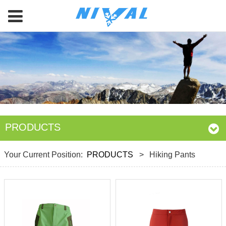
PRODUCTS
Your Current Position:
PRODUCTS
>
Hiking Pants