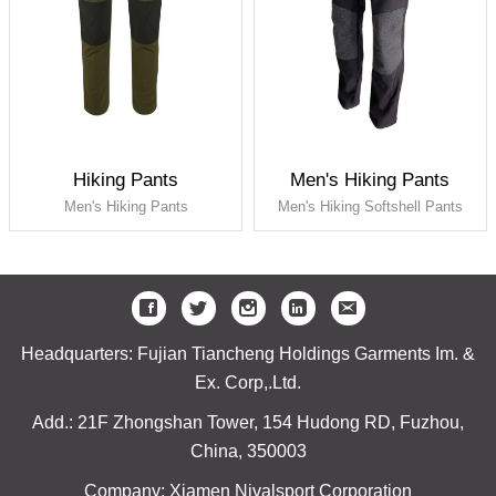
Hiking Pants
Men's Hiking Pants
Men's Hiking Pants
Men's Hiking Softshell Pants
Headquarters: Fujian Tiancheng Holdings Garments Im. &
Ex. Corp,.Ltd.
Add.: 21F Zhongshan Tower, 154 Hudong RD, Fuzhou,
China, 350003
Company: Xiamen Nivalsport Corporation