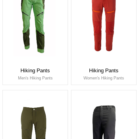
Hiking Pants
Hiking Pants
Men's Hiking Pants
Women's Hiking Pants