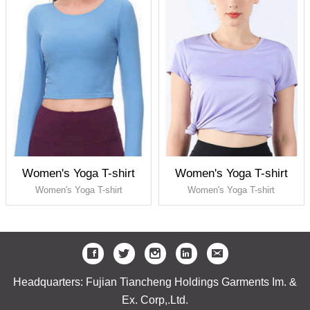
Women's Yoga T-shirt
Women's Yoga T-shirt
Women's Yoga T-shirt
Women's Yoga T-shirt
Headquarters: Fujian Tiancheng Holdings Garments Im. &
Ex. Corp,.Ltd.