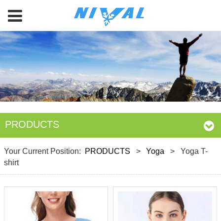
PRODUCTS
Your Current Position:
PRODUCTS
>
Yoga
>
Yoga T-
shirt