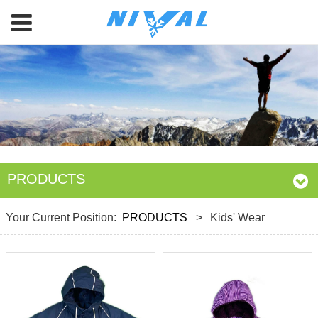
PRODUCTS
Your Current Position:
PRODUCTS
>
Kids' Wear