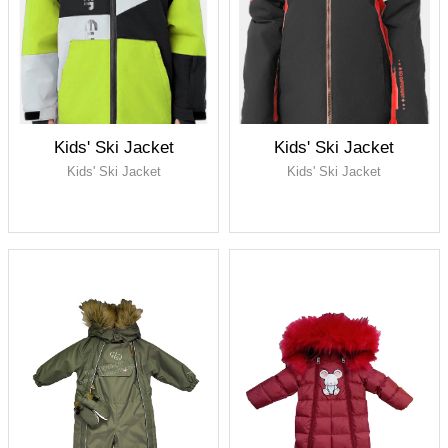
fabric, PU membrane,
waterproof 5000, breathable
5000
Lining: 100% polyester taffeta
Full seam taped
Kids' Ski Jacket
Kids' Ski Jacket
Kids' Ski Jacket
Kids' Ski Jacket