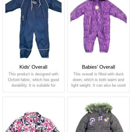
Kids' Overall
Babies' Overall
This product is designed with
This overall is filled with duck
Oxford fabric, which has good
down, which is both warm and
durability. It is suitable for
light weight. It can also be used
children's various climbing
as a sleeping bag. It comes
outdoor activities
with gloves to keep baby's
hands warm also
Shell: 100% polyester, PU
membrane, waterproof 5000,
Shell: 100%polyester, PU
breathable 5000
coating
Lining: 100% polyester taffeta
Lining: fleece
Padding: 80G
Padding: 80/20 duck down