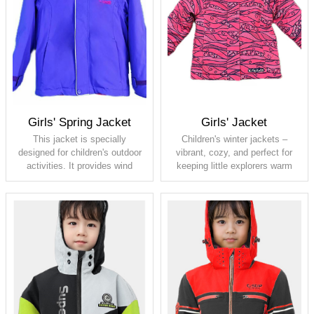
breathable 5000
breathable 5000
Lining: 100% polyester taffeta
Lining: 100% polyester taffeta
Padding: 120G
Padding: 140G
Full seam taped
Girls' Spring Jacket
Girls' Jacket
This jacket is specially
Children's winter jackets –
designed for children's outdoor
vibrant, cozy, and perfect for
activities. It provides wind
keeping little explorers warm
resistance and warmth, with
and stylish throughout the cold
elastic fabric that better adapts
season!
to children's bodily movements.
This jacket is also windproof,
Shell: 100% polyester, PU
rain- and snow-resistant,
membrane, waterproof 5000,
allowing kids to play outdoor for
breathable 5000
extended periods without
Lining: fleece and 210T taffeta
worrying about sudden weather
Padding: 120G
changes.
Shell: 100% polyester stretch