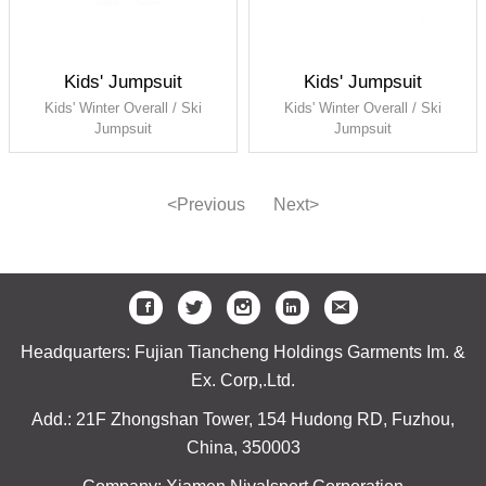
Kids' Jumpsuit
Kids' Jumpsuit
Kids' Winter Overall / Ski
Kids' Winter Overall / Ski
Jumpsuit
Jumpsuit
<Previous
Next>
Headquarters: Fujian Tiancheng Holdings Garments Im. &
Ex. Corp,.Ltd.
Add.: 21F Zhongshan Tower, 154 Hudong RD, Fuzhou,
China, 350003