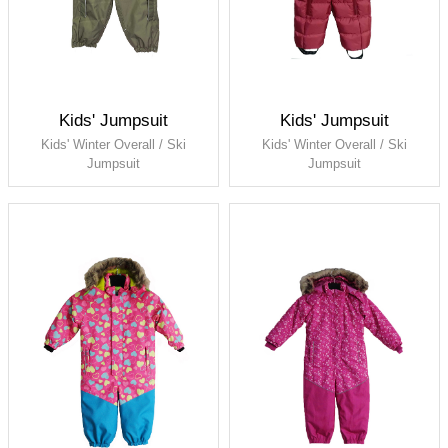
Kids' Jumpsuit
Kids' Jumpsuit
Kids' Winter Overall / Ski
Kids' Winter Overall / Ski
Jumpsuit
Jumpsuit