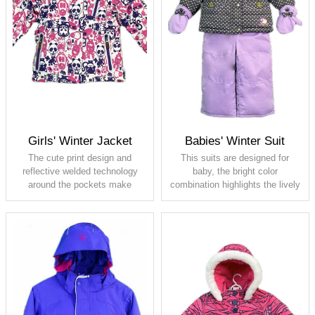
Full seam taped
Girls' Winter Jacket
Babies' Winter Suit
The cute print design and
This suits are designed for
reflective welded technology
baby, the bright color
around the pockets make
combination highlights the lively
children to be noticed even in
and adorable nature of the baby.
dim environments. The whole
The whole piece adopts
piece adopts waterproof design,
waterproof design, so that
so that children can play in the
children can play in the snow
snow without getting the inner
without getting the inner lining
lining wet.
wet .
Shell: 100% polyester, PU
Shell: 100% polyester, PU
membrane, waterproof 5000,
membrane, waterproof 5000,