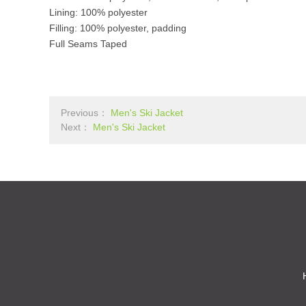
Lining: 100% polyester
Filling: 100% polyester, padding
Full Seams Taped
Previous：
Men's Ski Jacket
Next：
Men's Ski Jacket