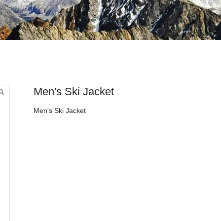
Men's Ski Jacket
Men's Ski Jacket