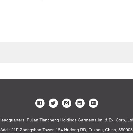
Headquarters: Fujian Tiancheng Holdings Garments Im. & Ex. Corp,.Ltd
Add.: 21F Zhongshan Tower, 154 Hudong RD, Fuzhou, China, 350003