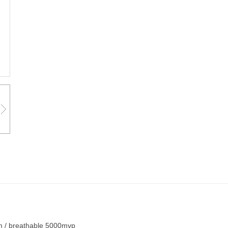
m / breathable 5000mvp