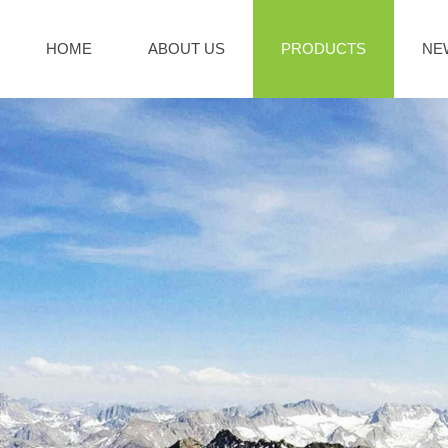
HOME
ABOUT US
PRODUCTS
NE