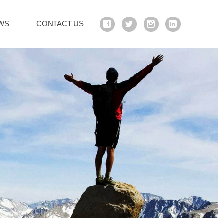
WS
CONTACT US