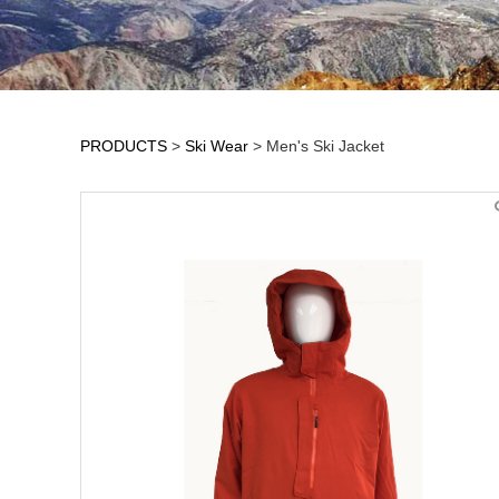
PRODUCTS
>
Ski Wear
>
Men's Ski Jacket
Men's Ski Jacket