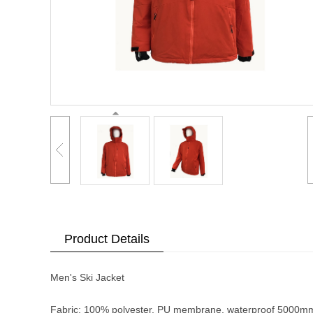
Product Details
Men's Ski Jacket
Fabric: 100% polyester, PU membrane, waterproof 5000m