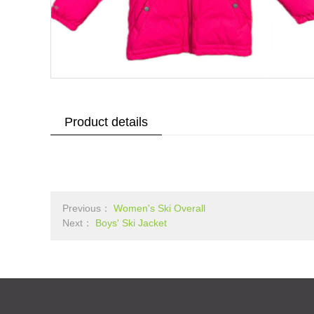
Product details
Previous：
Women's Ski Overall
Next：
Boys' Ski Jacket