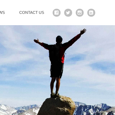
WS
CONTACT US