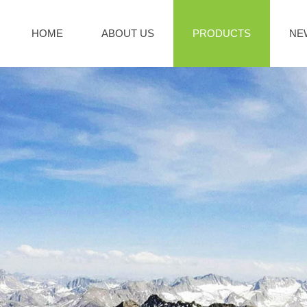
HOME
ABOUT US
PRODUCTS
NE