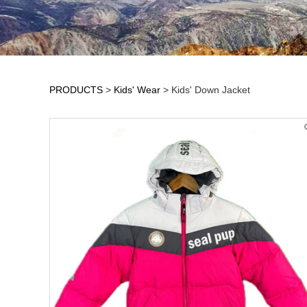
PRODUCTS
>
Kids' Wear
>
Kids' Down Jacket
Kids' Down Jacket