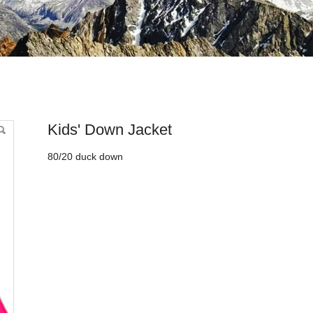
Kids' Down Jacket
80/20 duck down