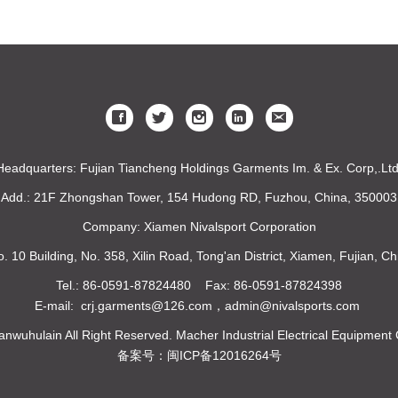
Headquarters: Fujian Tiancheng Holdings Garments Im. & Ex. Corp,.Ltd
Add.: 21F Zhongshan Tower, 154 Hudong RD, Fuzhou, China, 350003
Company: Xiamen Nivalsport Corporation
o. 10 Building, No. 358, Xilin Road, Tong'an District, Xiamen, Fujian, 
Tel.: 86-0591-87824480 Fax: 86-0591-87824398
E-mail: crj.garments@126.com，admin@nivalsports.com
nwuhulain All Right Reserved. Macher Industrial Electrical Equipment 
备案号：闽ICP备12016264号