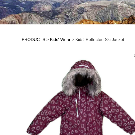
PRODUCTS
>
Kids' Wear
>
Kids' Reflected Ski Jacket
Kids' Reflected Sk