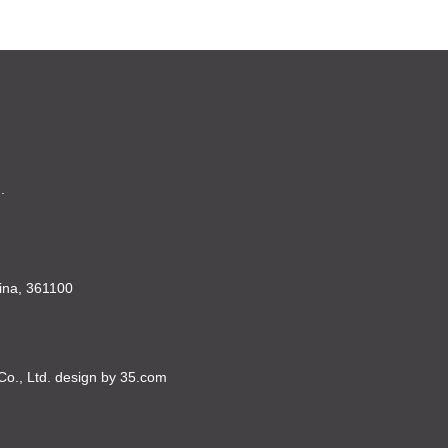
.
China, 361100
Co., Ltd. design by 35.com