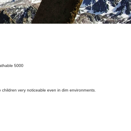
athable 5000
he children very noticeable even in dim environments.