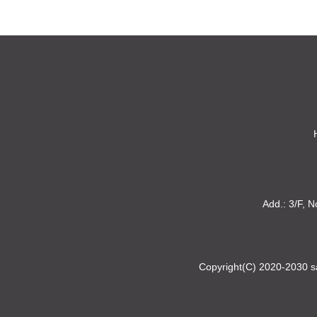
Add.: 3/F, N
Copyright(C) 2020-2030 sa