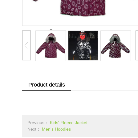
Product details
Previous：
Kids' Fleece Jacket
Next：
Men's Hoodies