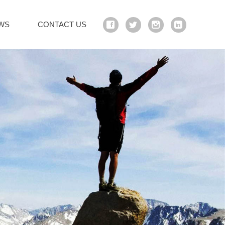
WS
CONTACT US