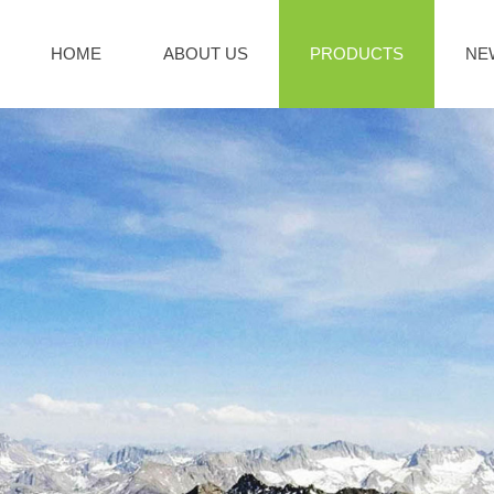
HOME
ABOUT US
PRODUCTS
NE