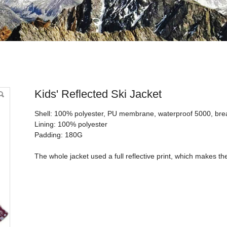
i Jacket
Kids' Reflected Ski Jacket
Shell: 100% polyester, PU membrane, waterproof 5000, bre
Lining: 100% polyester
Padding: 180G
The whole jacket used a full reflective print, which makes t