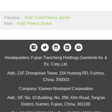
Previous：
Kids' Coral Fleece Jacket
Next：
Kids' Fleece Jacket
Headquarters: Fujian Tiancheng Holdings Garments Im. &
Ex. Corp,.Ltd.
Add.: 21F Zhongshan Tower, 154 Hudong RD, Fuzhou,
China, 350003
Company: Xiamen Nivalsport Corporation
Add.: 3/F, No. 10 Building, No. 358, Xilin Road, Tong'an
District, Xiamen, Fujian, China, 361100