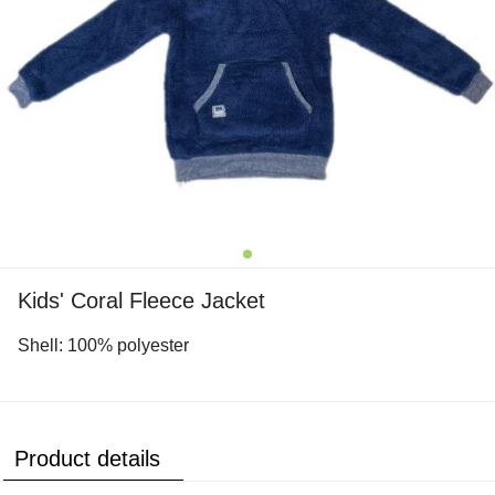
Kids' Coral Fleece Jacket
Shell: 100% polyester
Product details