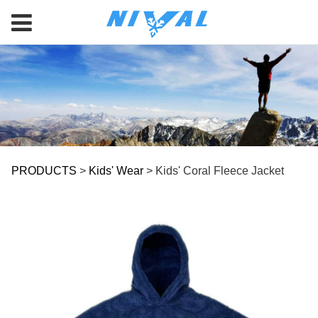
Kids' Coral Fleece
PRODUCTS
>
Kids' Wear
>
Kids' Coral Fleece Jacket
Jacket